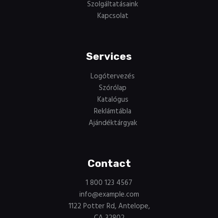
Szolgáltatásaink
Kapcsolat
Services
Logótervezés
Szórólap
Katalógus
Reklámtábla
Ajándéktárgyak
Contact
1 800 123 4567
info@example.com
1122 Potter Rd, Antelope,