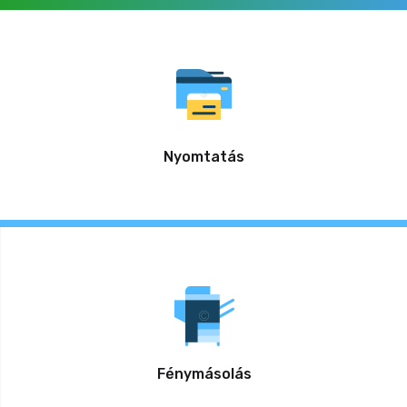
Nyomtatás
Fénymásolás