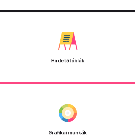
Hirdetőtáblák
Grafikai munkák