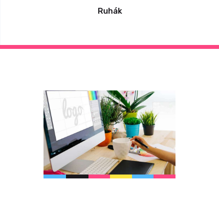
Ruhák