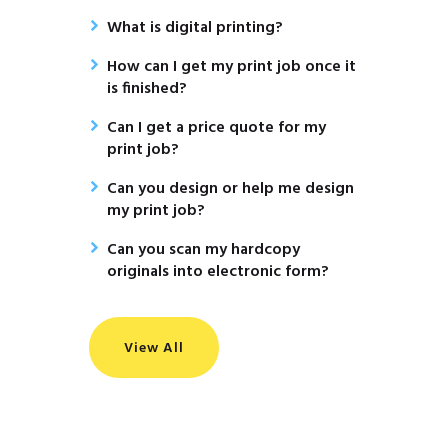
What is digital printing?
How can I get my print job once it
is finished?
Can I get a price quote for my
print job?
Can you design or help me design
my print job?
Can you scan my hardcopy
originals into electronic form?
View All