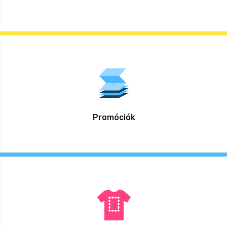
Promóciók