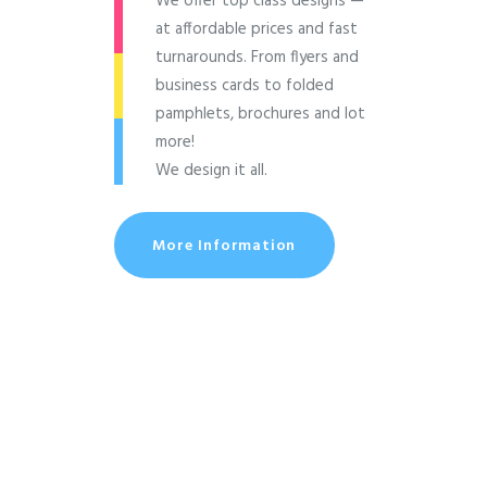
We offer top class designs —
at affordable prices and fast
turnarounds. From flyers and
business cards to folded
pamphlets, brochures and lot
more!
We design it all.
More Information