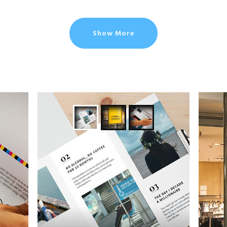
Show More