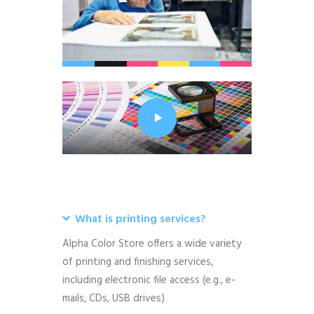
What is printing services?
Alpha Color Store offers a wide variety
of printing and finishing services,
including electronic file access (e.g., e-
mails, CDs, USB drives)