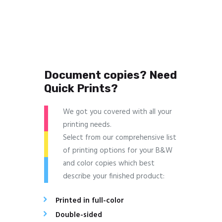
Document copies? Need
Quick Prints?
We got you covered with all your
printing needs.
Select from our comprehensive list
of printing options for your B&W
and color copies which best
describe your finished product:
Printed in full-color
Double-sided