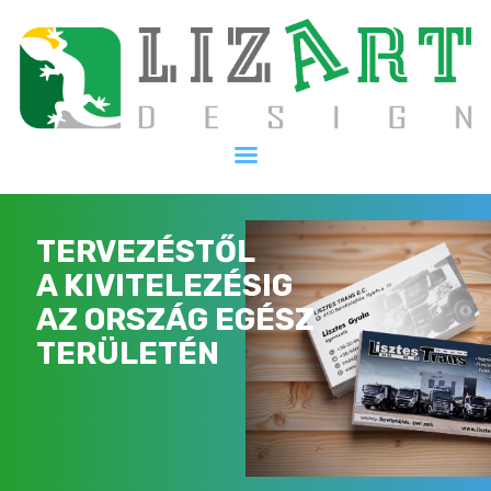
Kezdőlap
Szolgáltatásaink
Galéria
Kapcsolat