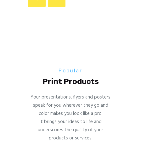
Popular
Print Products
Your presentations, flyers and posters
speak for you wherever they go and
color makes you look like a pro.
It brings your ideas to life and
underscores the quality of your
products or services.