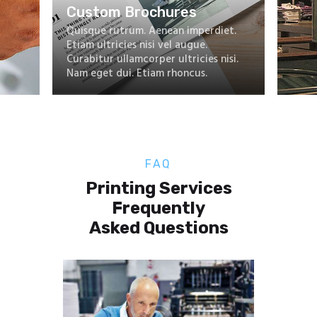
FAQ
Printing Services
Frequently
Asked Questions