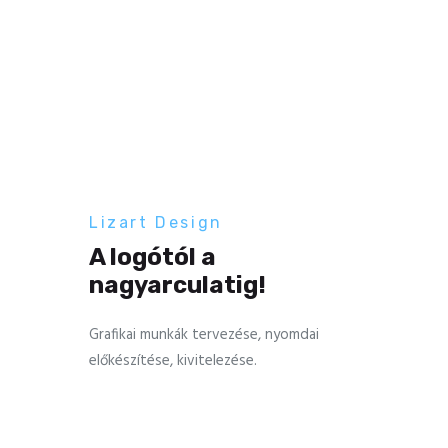
Lizart Design
A logótól a
nagyarculatig!
Grafikai munkák tervezése, nyomdai
előkészítése, kivitelezése.