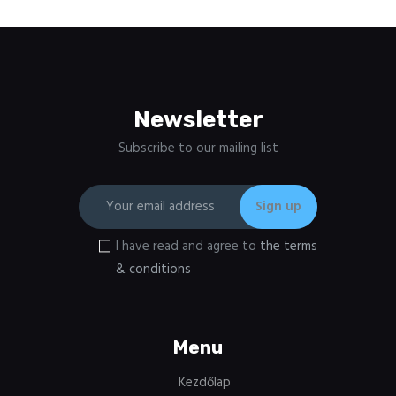
Newsletter
Subscribe to our mailing list
I have read and agree to
the terms
& conditions
Menu
Kezdőlap