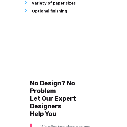
Variety of paper sizes
Optional finishing
No Design? No
Problem
Let Our Expert
Designers
Help You